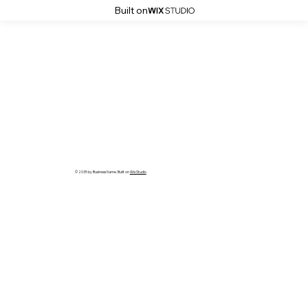
Built on
© 2035 by Business Name. Built on
Wix Studio